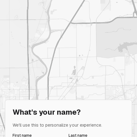
What's your name?
We'll use this to personalize your experience.
First name
Last name