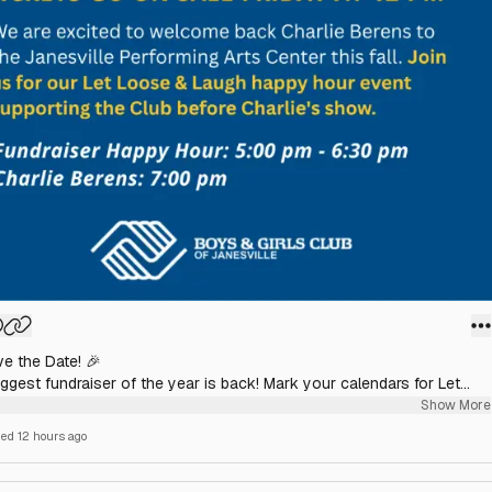
ve the Date! 🎉
ggest fundraiser of the year is back! Mark your calendars for Let
 & Laugh with Charlie Berens on October 1.
Show More
hed
12 hours ago
ckets go on sale Friday at 12:00 PM on the Janesville Performing Arts
te.