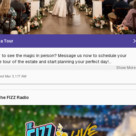
a Tour
 to see the magic in person? Message us now to schedule your
e tour of the estate and start planning your perfect day!
Show More
ettle for a standard ballroom when you can have 130 acres of
hed
Mar 3, 1:17 AM
e, rolling hills and apple orchards? At The Pavilion, we combine the
 soul of a timber-frame estate with the refined luxury of a world-
resort.
he FIZZ Radio
er you’re planning the wedding of your dreams, a sophisticated
ate retreat, or a landmark family celebration, our award-winning team
es every detail so you can focus on the memories. Discover the
ine’s premier destination for elegance, seclusion, and timeless style.
tory deserves a backdrop this beautiful.