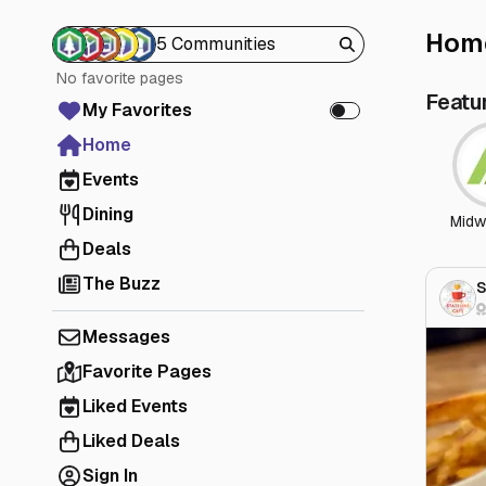
Hom
5 Communities
No favorite pages
Featu
My Favorites
Home
Events
Dining
Midw
Deals
The Buzz
S
Messages
Favorite Pages
Liked Events
Liked Deals
Sign In