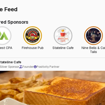
e Feed
red Sponsors
est CPA
Firehouse Pub
Stateline Cafe
Nine Bells & Ca
Tails
tateline Cafe
Silver Sponsor
Founder
Positivity Partner