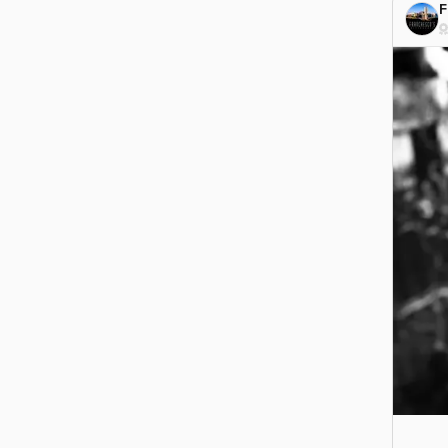
F
#Grea