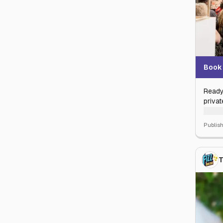
Book 
Ready
privat
Why s
Publis
privat
rustic
class 
T
Wheth
corpor
handl
Statel
Your s