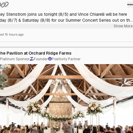
ey Stenstrom joins us tonight (8/5) and Vince Chiarelli will be here
iday (8/7) & Saturday (8/8) for our Summer Concert Series out on the
. Come enjoy a lovely dinner and some delicious cocktails as you
Show More
the live music of these local talents. Music starts at 6:00 PM
hed
15 hours ago
he Pavilion at Orchard Ridge Farms
Platinum Sponsor
Founder
Positivity Partner