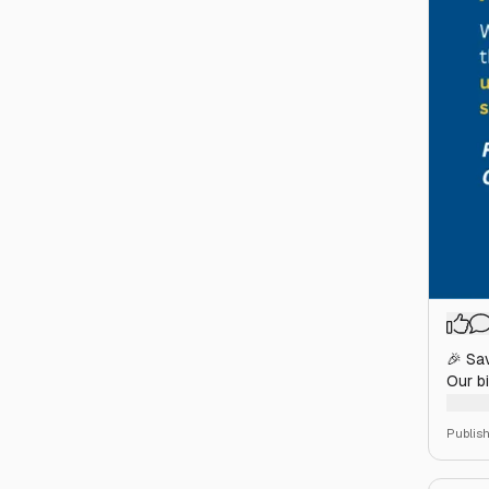
🎉 Sa
Our bi
Loose
Publis
🎟️ Ti
websi