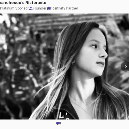
ranchesco's Ristorante
tFuturesStartHere #JPAC #charlieberens
Platinum Sponsor
Founder
Positivity Partner