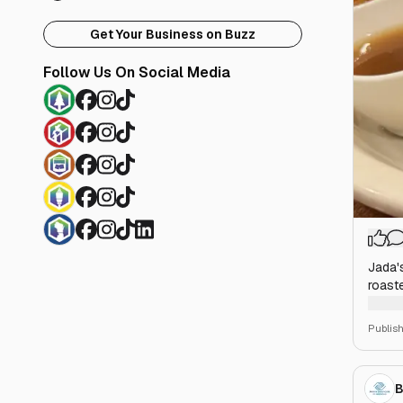
Get Your Business on Buzz
Follow Us On Social Media
Jada'
roast
your c
Publis
B