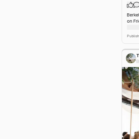
Berkel
on Fr
patio
enjoy 
Publis
T