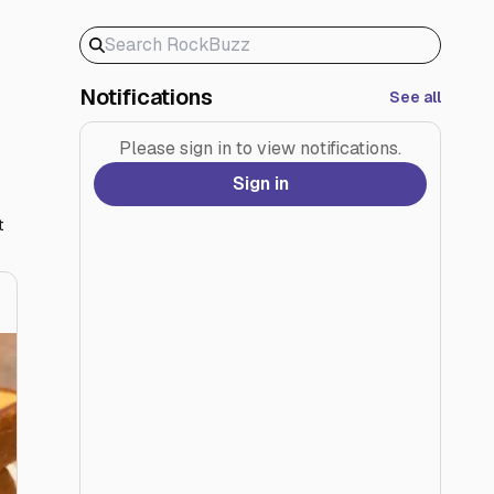
Notifications
See all
Please sign in to view notifications.
Sign in
t