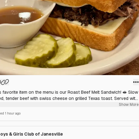
s favorite item on the menu is our Roast Beef Melt Sandwich! 🥪 Slow
ed, tender beef with swiss cheese on grilled Texas toast. Served with
hoice of side.
Show More
hed
1 hour ago
oys & Girls Club of Janesville