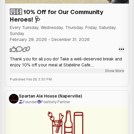
🇺🇸 10% Off for Our Community
Heroes! 🩺
Every Tuesday, Wednesday, Thursday, Friday, Saturday,
Sunday
February 28, 2026
-
December 31, 2026
Thank you for all you do! Take a well-deserved break and
enjoy 10% off your meal at Stateline Cafe.
Show More
Published
Feb 28, 3:30 PM
Who Qualifies: Police Officers, Firefighters,
EMTs/Paramedics, and Registered Nurses.
Spartan Ale House (Naperville)
How to Redeem: Please show valid ID or badge to your
Founder
Positivity Partner
server before ordering to receive your discount.
The discount applies to the food purchase of the
qualifying individual only. Cannot be combined with other
offers or daily specials. Final application of this discount is