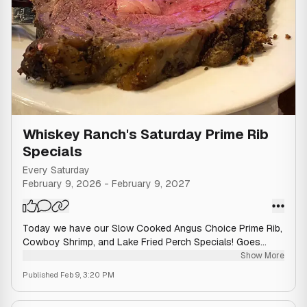
Whiskey Ranch's Saturday Prime Rib
Specials
Every Saturday
February 9, 2026
-
February 9, 2027
Today we have our Slow Cooked Angus Choice Prime Rib,
Cowboy Shrimp, and Lake Fried Perch Specials! Goes
great with our Saturday $7 WI Old Fashioned Special! 🥃
Show More
Published
Feb 9, 3:20 PM