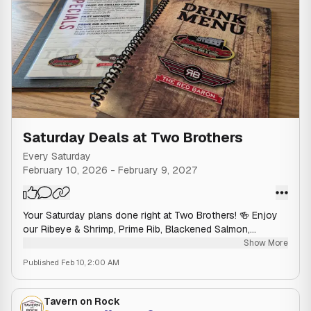
Saturday Deals at Two Brothers
Every Saturday
February 10, 2026
-
February 9, 2027
Your Saturday plans done right at Two Brothers! 🍻 Enjoy
our Ribeye & Shrimp, Prime Rib, Blackened Salmon,
Grouper, Filet Mignon, or Prime Rib Sandwich today! 🥩🍤
Show More
Published
Feb 10, 2:00 AM
Tavern on Rock