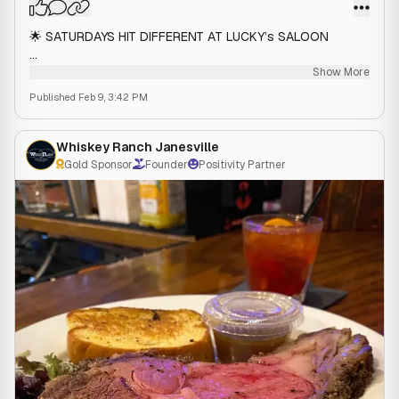
🌟 SATURDAYS HIT DIFFERENT AT LUCKY’s SALOON
🥃 $5 DOUBLE TALL Titos and Captain
Show More
🥫 $5 Bloody Marys (11 am - 3 pm)
Published
Feb 9, 3:42 PM
📍 Lucky's Saloon | 1309 N Wright Road, Janesville, WI |
Your Favorite 5🌟 Dive Bar
Whiskey Ranch Janesville
Gold Sponsor
Founder
Positivity Partner