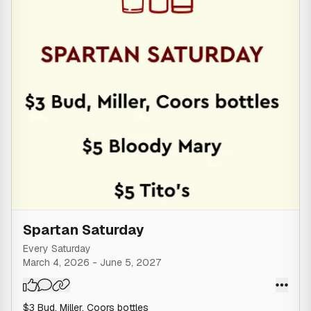
at the sole discretion of the owner and staff.
Spartan Saturday
Every Saturday
March 4, 2026
-
June 5, 2027
$3 Bud, Miller, Coors bottles