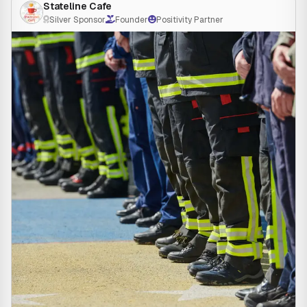
Stateline Cafe
Silver Sponsor
Founder
Positivity Partner