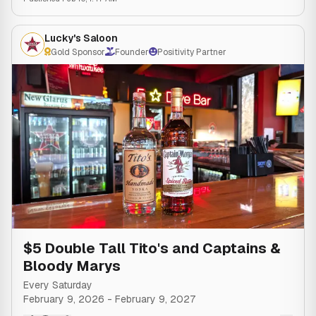
Lucky's Saloon
Gold Sponsor
Founder
Positivity Partner
$5 Double Tall Tito's and Captains &
Bloody Marys
Every Saturday
February 9, 2026
-
February 9, 2027