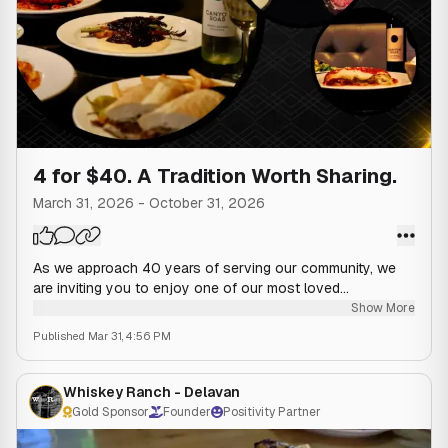
4 for $40. A Tradition Worth Sharing.
March 31, 2026
-
October 31, 2026
As we approach 40 years of serving our community, we
are inviting you to enjoy one of our most loved
experiences. Enjoy an appetizer, entrée, drink, and dessert
Show More
for $40, all thoughtfully prepared with the same care and
Published
Mar 31, 4:56 PM
family tradition that began in 1986.
It is the perfect way to slow down, share a table, and
Whiskey Ranch - Delavan
enjoy an evening that feels both familiar and special. 🍷
Gold Sponsor
Founder
Positivity Partner