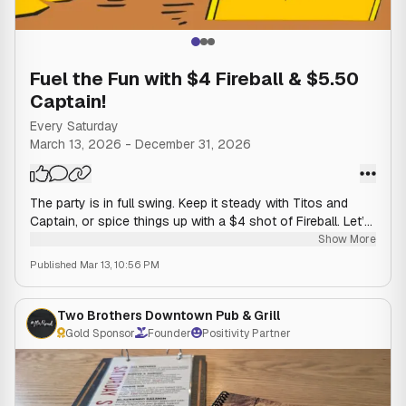
Fuel the Fun with $4 Fireball & $5.50
Captain!
Every Saturday
March 13, 2026
-
December 31, 2026
The party is in full swing. Keep it steady with Titos and
Captain, or spice things up with a $4 shot of Fireball. Let’s
make some Saturday night memories.
Show More
Published
Mar 13, 10:56 PM
Two Brothers Downtown Pub & Grill
Gold Sponsor
Founder
Positivity Partner