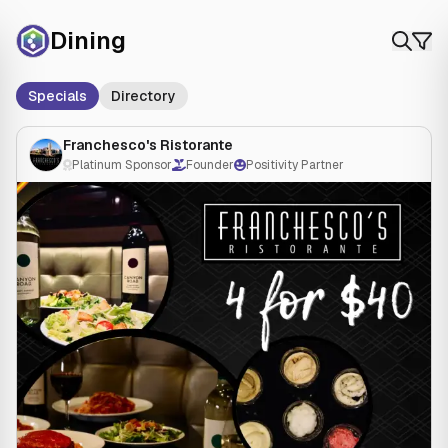
Dining
Specials
Directory
Franchesco's Ristorante
Platinum Sponsor
Founder
Positivity Partner