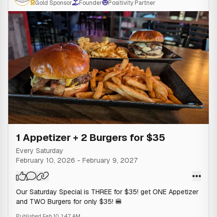
Gold Sponsor
Founder
Positivity Partner
1 Appetizer + 2 Burgers for $35
Every Saturday
February 10, 2026
-
February 9, 2027
Our Saturday Special is THREE for $35! get ONE Appetizer
and TWO Burgers for only $35! 🍔
Published
Feb 10, 1:47 AM