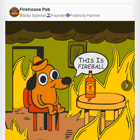
⏰ Kitchen open 11am-10pm
Firehouse Pub
🚗 Dine in or carry out available
Gold Sponsor
Founder
Positivity Partner
📞 262-882-2800