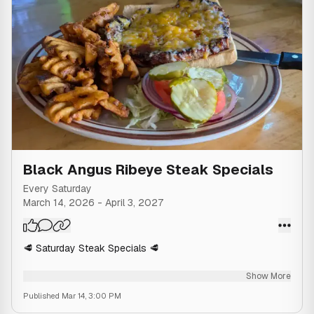
Black Angus Ribeye Steak Specials
Every Saturday
March 14, 2026
-
April 3, 2027
🥩 Saturday Steak Specials 🥩
Enjoy our 14 oz Hand Cut Black Angus Ribeye as a Ribeye
Show More
Steak Sandwich, Ribeye Steak Dinner, or Ribeye Steak &
Published
Mar 14, 3:00 PM
Shrimp Dinner 🥩🍤